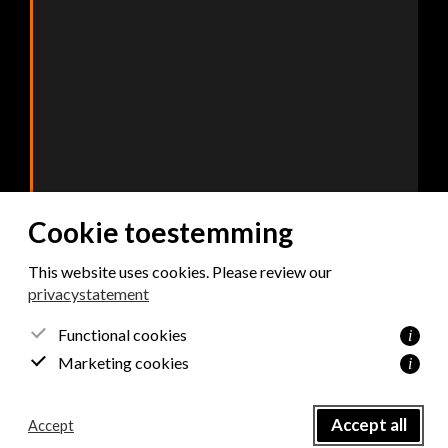
Cookie toestemming
This website uses cookies. Please review our
privacystatement
Consent
*
Functional cookies
i
I agree with the privacy policy.
Marketing cookies
i
Send
Accept all
Accept