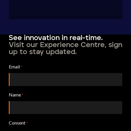
See innovation in real-time.
Visit our Experience Centre, sign
up to stay updated.
Email
*
Name
*
Consent
*