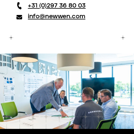
+31 (0)297 36 80 03
info@newwen.com