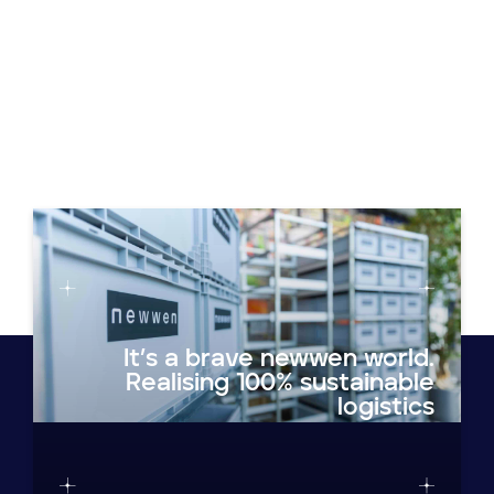
It’s a brave newwen world.
Realising 100% sustainable
logistics