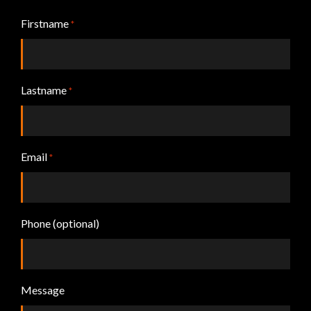
Firstname
*
Lastname
*
Email
*
Phone (optional)
Message