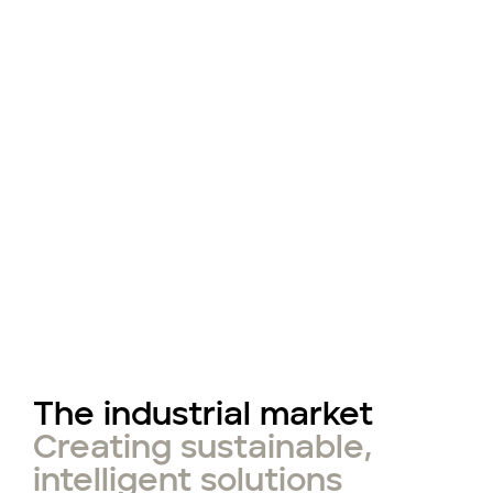
The industrial market
Creating sustainable,
intelligent solutions