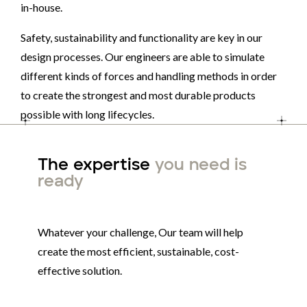
in-house.
Safety, sustainability and functionality are key in our
design processes. Our engineers are able to simulate
different kinds of forces and handling methods in order
to create the strongest and most durable products
possible with long lifecycles.
The expertise
you need is
ready
Whatever your challenge, Our team will help
create the most efficient, sustainable, cost-
effective solution.