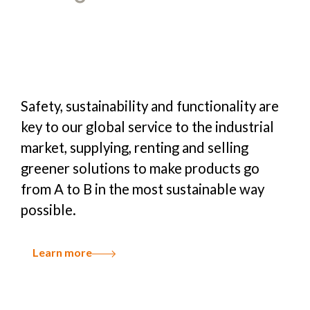
Safety, sustainability and functionality are
key to our global service to the industrial
market, supplying, renting and selling
greener solutions to make products go
from A to B in the most sustainable way
possible.
Learn more