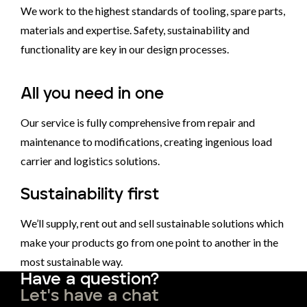
We work to the highest standards of tooling, spare parts,
materials and expertise. Safety, sustainability and
functionality are key in our design processes.
All you need in one
Our service is fully comprehensive from repair and
maintenance to modifications, creating ingenious load
carrier and logistics solutions.
Sustainability first
We’ll supply, rent out and sell sustainable solutions which
make your products go from one point to another in the
most sustainable way.
Have a question?
Let's have a chat