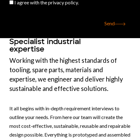
I agree with the privacy policy.
Send
Specialist industrial
expertise
Working with the highest standards of
tooling, spare parts, materials and
expertise, we engineer and deliver highly
sustainable and effective solutions.
It all begins with in-depth requirement interviews to
outline your needs. From here our team will create the
most cost-effective, sustainable, reusable and repairable
design possible. Everything is prototyped and assembled