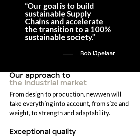
“
Our goal is to build
sustainable Supply
Chains and accelerate
the transition to a 100%
sustainable society.
”
Bob IJpelaar
Our approach to
the industrial market
From design to production, newwen will
take everything into account, from size and
weight, to strength and adaptability.
Exceptional quality