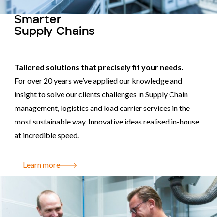
Smarter
Supply Chains
Tailored solutions that precisely fit your needs.
For over 20 years we’ve applied our knowledge and
insight to solve our clients challenges in Supply Chain
management, logistics and load carrier services in the
most sustainable way. Innovative ideas realised in-house
at incredible speed.
Learn more