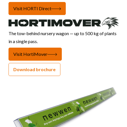
Visit HORTI Direct
The tow-behind nursery wagon — up to 500 kg of plants
in a single pass.
Visit HortiMover
Download brochure