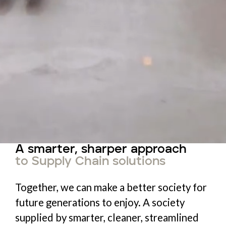
A smarter, sharper approach
to Supply Chain solutions
Together, we can make a better society for
future generations to enjoy. A society
supplied by smarter, cleaner, streamlined