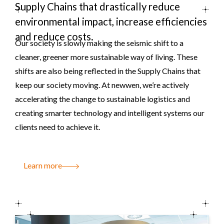
Supply Chains that drastically reduce
environmental impact, increase efficiencies
and reduce costs.
Our society is slowly making the seismic shift to a
cleaner, greener more sustainable way of living. These
shifts are also being reflected in the Supply Chains that
keep our society moving. At newwen, we’re actively
accelerating the change to sustainable logistics and
creating smarter technology and intelligent systems our
clients need to achieve it.
Learn more