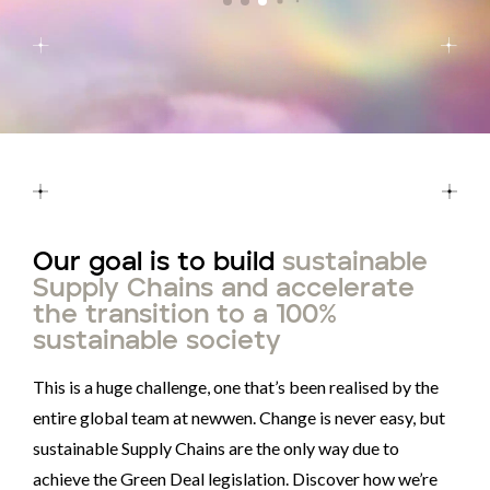
Our goal is to build
sustainable
Supply Chains and accelerate
the transition to a 100%
sustainable society
This is a huge challenge, one that’s been realised by the
entire global team at newwen. Change is never easy, but
sustainable Supply Chains are the only way due to
achieve the Green Deal legislation. Discover how we’re