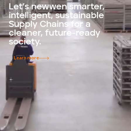
Let’s newwen smarter,
intelligent, sustainable
Supply Chains for a
cleaner, future-ready
society.
Learn more