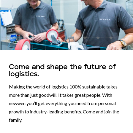
Come and shape the future of
logistics.
Making the world of logistics 100% sustainable takes
more than just goodwill. It takes great people. With
newwen you’ll get everything you need from personal
growth to industry-leading benefits. Come and join the
family.