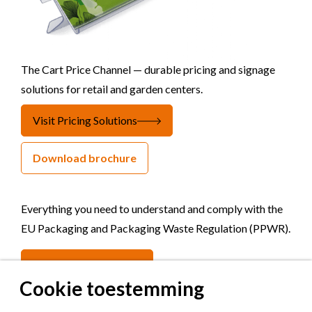
The Cart Price Channel — durable pricing and signage
solutions for retail and garden centers.
Visit Pricing Solutions
Download brochure
Everything you need to understand and comply with the
EU Packaging and Packaging Waste Regulation (PPWR).
Visit Hello PPWR
Cookie toestemming
Get updated
once in a while