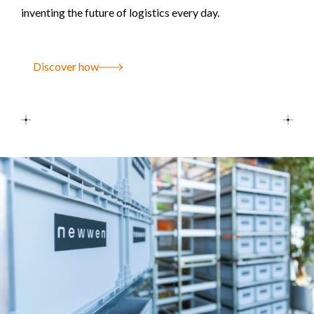
inventing the future of logistics every day.
Discover how