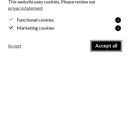
This website uses cookies. Please review our
privacystatement
Email
*
Functional cookies
i
Marketing cookies
i
Name
*
Accept all
Accept
Consent
*
I agree with the privacy policy.
Send