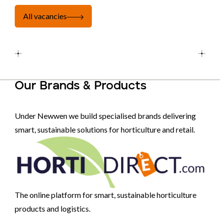
All vacancies
Our Brands & Products
Under Newwen we build specialised brands delivering
smart, sustainable solutions for horticulture and retail.
The online platform for smart, sustainable horticulture
products and logistics.