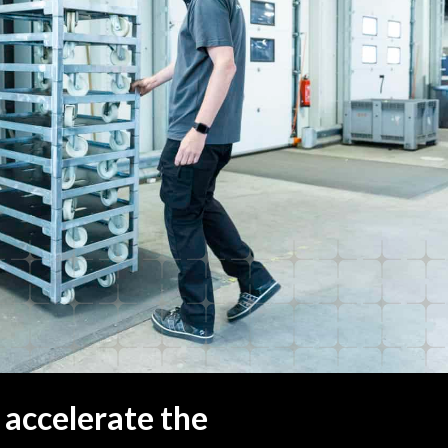
 accelerate the