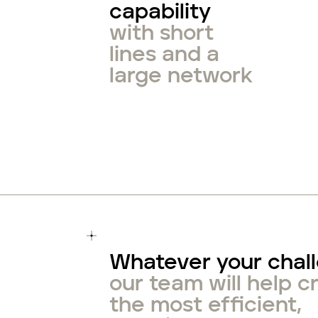
capability
with short
lines and a
large network
Whatever your chal
our team will help c
the most efficient,