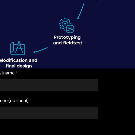
stname
*
one (optional)