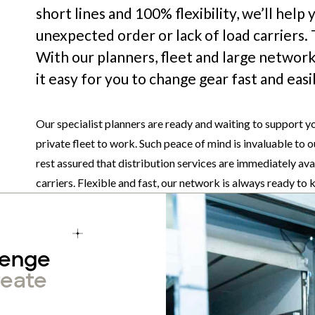
short lines and 100% flexibility, we’ll help
unexpected order or lack of load carriers.
With our planners, fleet and large network
it easy for you to change gear fast and ea
Our specialist planners are ready and waiting to support y
private fleet to work. Such peace of mind is invaluable to ou
rest assured that distribution services are immediately ava
carriers. Flexible and fast, our network is always ready to
lenge
reate