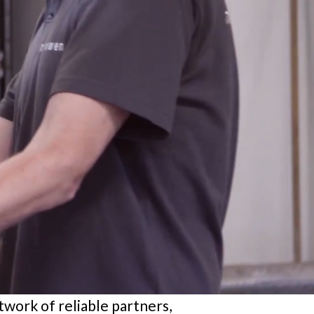
etwork of reliable partners,