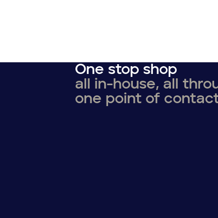
One stop shop
all in-house, all thr
one point of contac