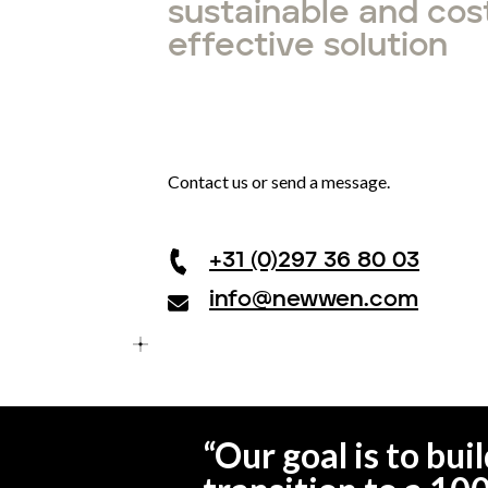
sustainable and cos
effective solution
Contact us or send a message.
+31 (0)297 36 80 03
info@newwen.com
“
Our goal is to bu