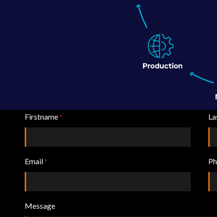
Firstname
La
*
Email
Ph
*
Message