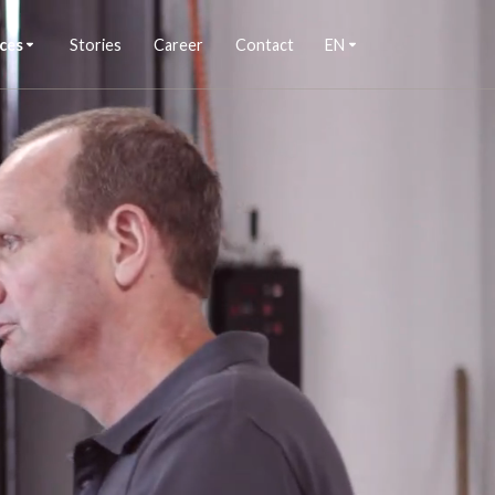
ces
Stories
Career
Contact
EN