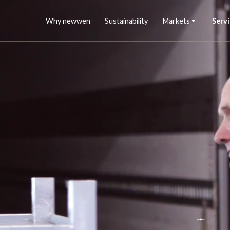
Why newwen
Sustainability
Markets
Servi