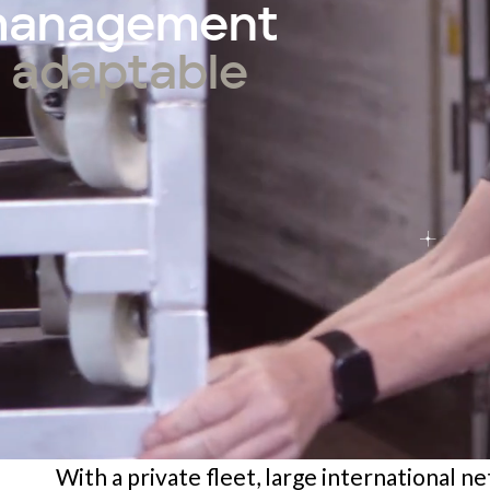
 management
e, adaptable
With a private fleet, large international n