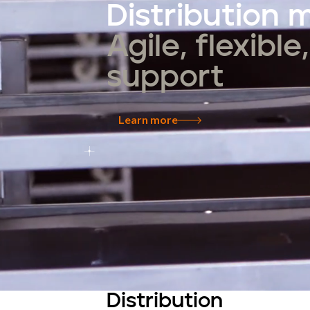
Distribution
Agile, flexibl
support
Learn more
Distribution