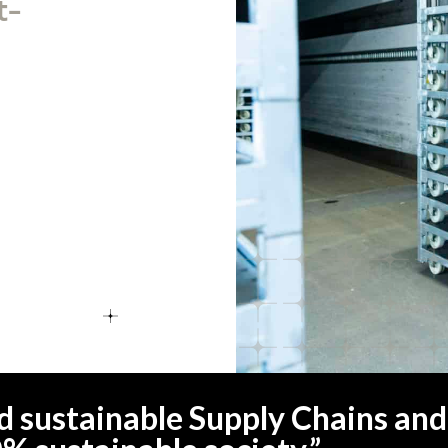
t-
ild sustainable Supply Chains and