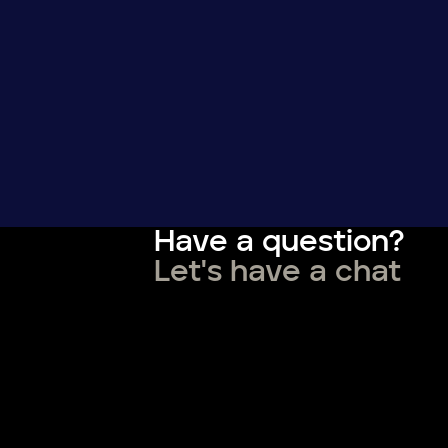
Have a question?
Let's have a chat