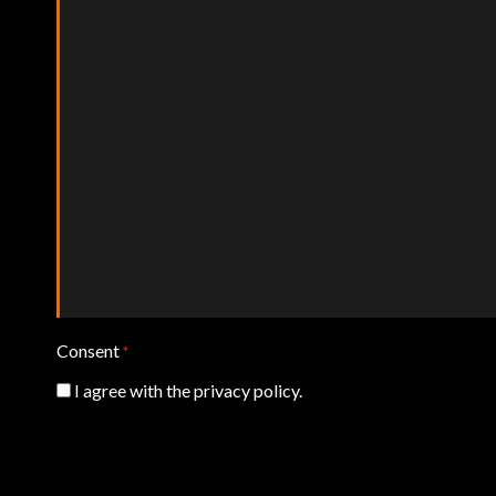
Consent
*
I agree with the privacy policy.