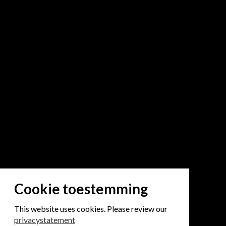
Cookie toestemming
This website uses cookies. Please review our
privacystatement