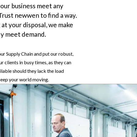
 your business meet any
 Trust newwen to find a way.
 at your disposal, we make
sily meet demand.
our Supply Chain and put our robust,
r clients in busy times, as they can
ilable should they lack the load
 keep your world moving.