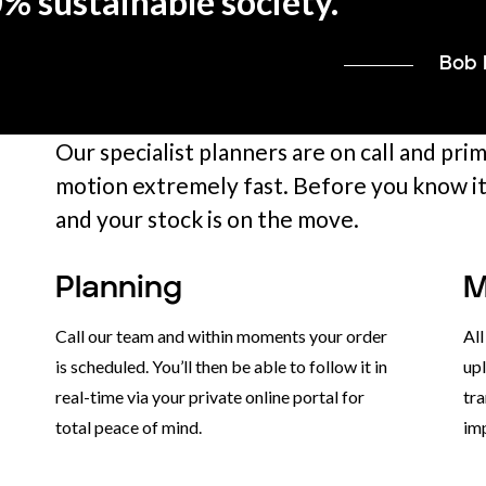
0% sustainable society.
”
Bob 
Our specialist planners are on call and pri
motion extremely fast. Before you know it,
and your stock is on the move.
Planning
M
Call our team and within moments your order
Al
is scheduled. You’ll then be able to follow it in
upl
real-time via your private online portal for
tra
total peace of mind.
im