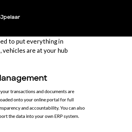
IJpelaar
med to put everything in
 vehicles are at your hub
anagement
l your transactions and documents are
oaded onto your online portal for full
nsparency and accountability. You can also
port the data into your own ERP system.