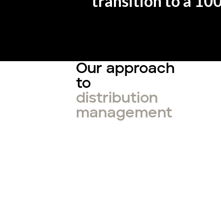
transition to a 10
Our approach
to
distribution
management