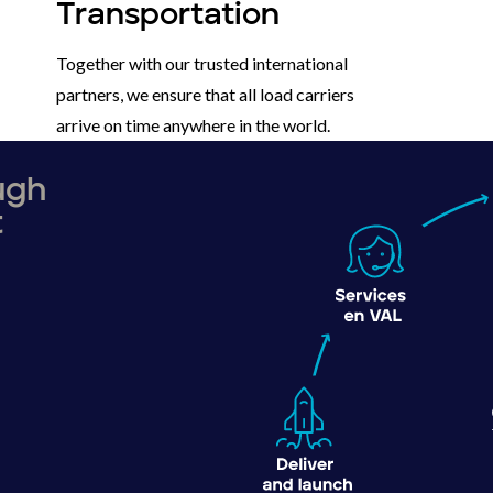
Transportation
Together with our trusted international
partners, we ensure that all load carriers
arrive on time anywhere in the world.
ough
t